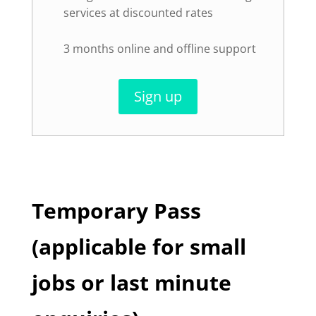
services at discounted rates
3 months online and offline support
Sign up
Temporary Pass
(applicable for small
jobs or last minute