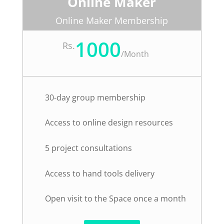
Online Maker
Online Maker Membership
1000
Rs.
/
Month
30-day group membership
Access to online design resources
5 project consultations
Access to hand tools delivery
Open visit to the Space once a month