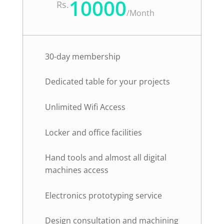
10000
Rs.
/
Month
30-day membership
Dedicated table for your projects
Unlimited Wifi Access
Locker and office facilities
Hand tools and almost all digital
machines access
Electronics prototyping service
Design consultation and machining