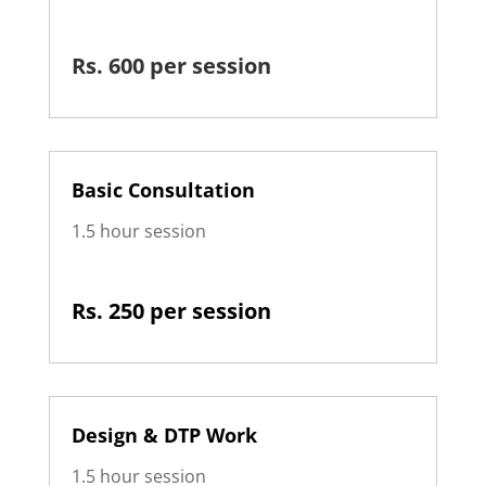
Rs. 600 per session
Basic Consultation
1.5 hour session
Rs. 250 per session
Design & DTP Work
1.5 hour session