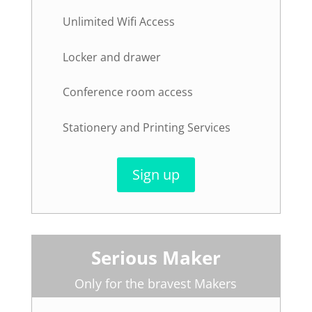
Unlimited Wifi Access
Locker and drawer
Conference room access
Stationery and Printing Services
Sign up
Serious Maker
Only for the bravest Makers