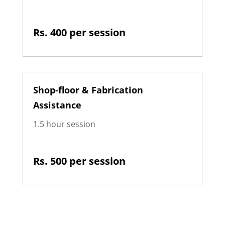
Rs. 400 per session
Shop-floor & Fabrication
Assistance
1.5 hour session
Rs. 500 per session