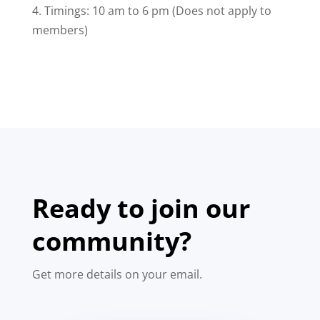
4. Timings: 10 am to 6 pm (Does not apply to
members)
Ready to join our
community?
Get more details on your email.