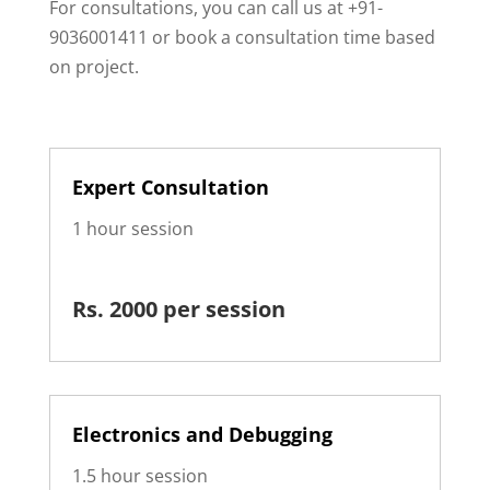
For consultations, you can call us at +91-
9036001411 or book a consultation time based
on project.
Expert Consultation
1 hour session
Rs. 2000 per session
Electronics and Debugging
1.5 hour session