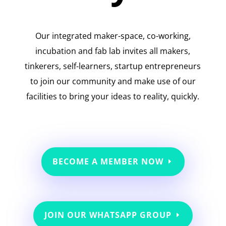
Our integrated maker-space, co-working,
incubation and fab lab invites all makers,
tinkerers, self-learners, startup entrepreneurs
to join our community and make use of our
facilities to bring your ideas to reality, quickly.
BECOME A MEMBER NOW
JOIN OUR WHATSAPP GROUP