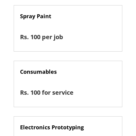
Spray Paint
Rs. 100 per job
Consumables
Rs. 100 for service
Electronics Prototyping