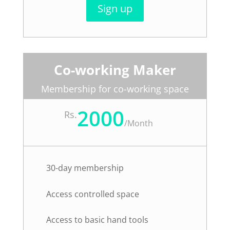
Sign up
Co-working Maker
Membership for co-working space
2000
Rs.
/
Month
30-day membership
Access controlled space
Access to basic hand tools