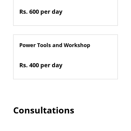
Rs. 600 per day
Power Tools and Workshop
Rs. 400 per day
Consultations