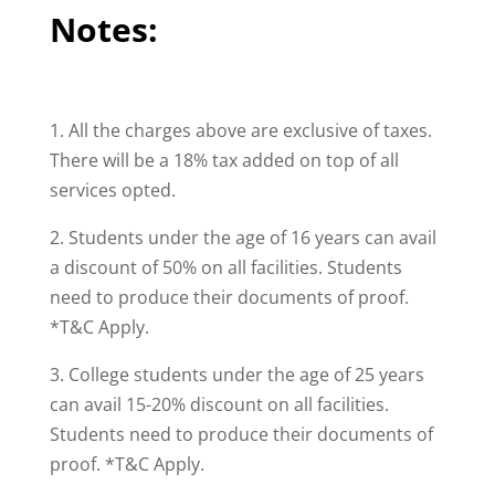
Notes:
1. All the charges above are exclusive of taxes.
There will be a 18% tax added on top of all
services opted.
2. Students under the age of 16 years can avail
a discount of 50% on all facilities. Students
need to produce their documents of proof.
*T&C Apply.
3. College students under the age of 25 years
can avail 15-20% discount on all facilities.
Students need to produce their documents of
proof. *T&C Apply.