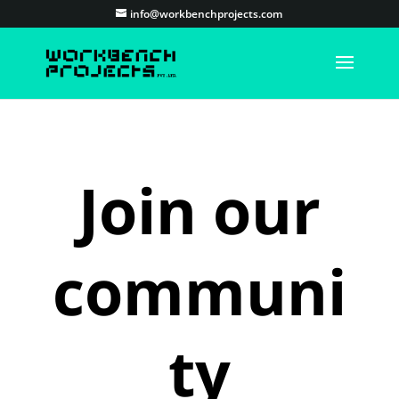
info@workbenchprojects.com
Join our
communi
ty