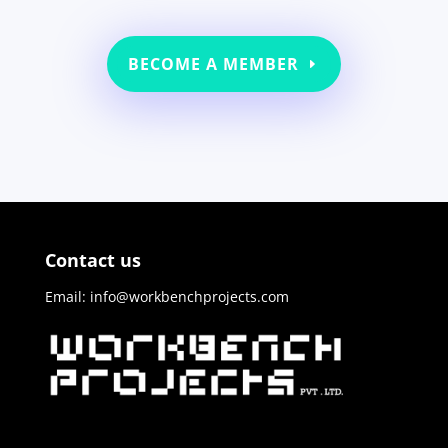
BECOME A MEMBER
Contact us
Email: info@workbenchprojects.com