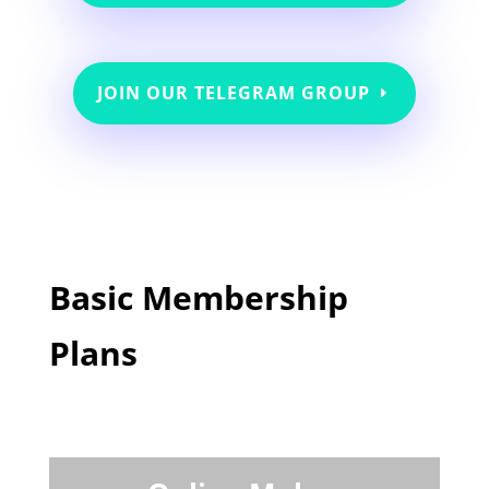
JOIN OUR TELEGRAM GROUP
Basic Membership
Plans