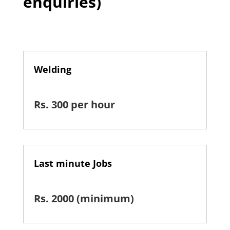
enquiries)
Welding
Rs. 300 per hour
Last minute Jobs
Rs. 2000 (minimum)