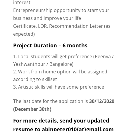
interest
Entrepreneurship opportunity to start your
business and improve your life
Certificate, LOR, Recommendation Letter (as
expected)
Project Duration – 6 months
Local students will get preference (Peenya /
Yeshwanthpur / Bangalore)
Work from home option will be assigned
according to skillset
Artistic skills will have some preference
The last date for the application is
30/12/2020
(December 30th)
For more details, send your updated
resume to abinpeter010{at}gmail.com