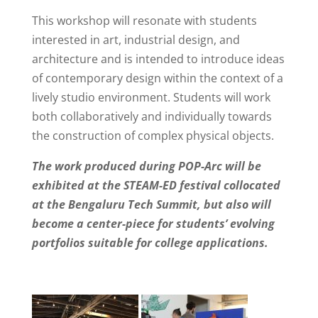
This workshop will resonate with students
interested in art, industrial design, and
architecture and is intended to introduce ideas
of contemporary design within the context of a
lively studio environment. Students will work
both collaboratively and individually towards
the construction of complex physical objects.
The work produced during POP-Arc will be
exhibited at the STEAM-ED festival collocated
at the Bengaluru Tech Summit, but also will
become a center-piece for students’ evolving
portfolios suitable for college applications.