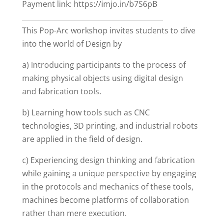
Payment link: https://imjo.in/b7S6pB
_________________________________________
This Pop-Arc workshop invites students to dive
into the world of Design by
a) Introducing participants to the process of
making physical objects using digital design
and fabrication tools.
b) Learning how tools such as CNC
technologies, 3D printing, and industrial robots
are applied in the field of design.
c) Experiencing design thinking and fabrication
while gaining a unique perspective by engaging
in the protocols and mechanics of these tools,
machines become platforms of collaboration
rather than mere execution.