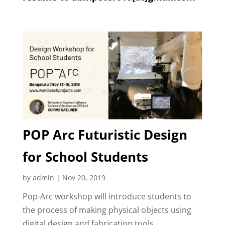
POP Arc Futuristic Design
for School Students
by
admin
|
Nov 20, 2019
Pop-Arc workshop will introduce students to
the process of making physical objects using
digital design and fabrication tools.