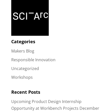
Categories
Makers Blog
Responsible Innovation
Uncategorized
Workshops
Recent Posts
Upcoming Product Design Internship
Opportunity at Workbench Projects
December