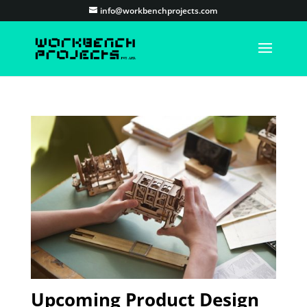
info@workbenchprojects.com
Upcoming Product Design