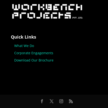
Quick Links
What We Do
Corporate Engagements
Download Our Brochure