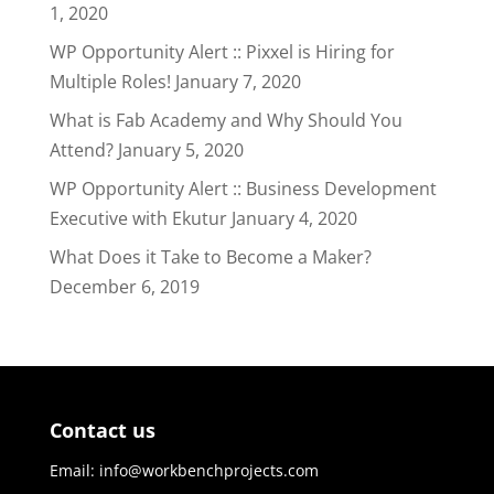
1, 2020
WP Opportunity Alert :: Pixxel is Hiring for
Multiple Roles!
January 7, 2020
What is Fab Academy and Why Should You
Attend?
January 5, 2020
WP Opportunity Alert :: Business Development
Executive with Ekutur
January 4, 2020
What Does it Take to Become a Maker?
December 6, 2019
Contact us
Email: info@workbenchprojects.com