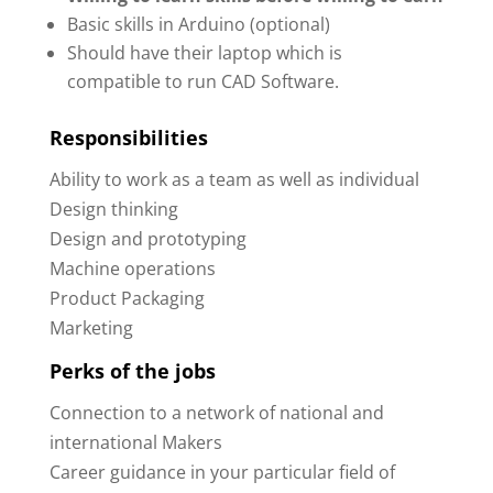
Basic skills in Arduino (optional)
Should have their laptop which is
compatible to run CAD Software.
Responsibilities
Ability to work as a team as well as individual
Design thinking
Design and prototyping
Machine operations
Product Packaging
Marketing
Perks of the jobs
Connection to a network of national and
international Makers
Career guidance in your particular field of