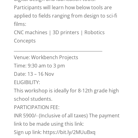
Participants will learn how below tools are
applied to fields ranging from design to sci-fi
films:
CNC machines | 3D printers | Robotics
Concepts
_________________________________________
Venue: Workbench Projects
Time: 9:30 am to 3 pm
Date: 13 – 16 Nov
ELIGIBILITY:
This workshop is ideally for 8-12th grade high
school students.
PARTICIPATION FEE:
INR 5900/- (Inclusive of all taxes) The payment
link to be made using this link:
Sign up link: https://bit.ly/2MUuBxq