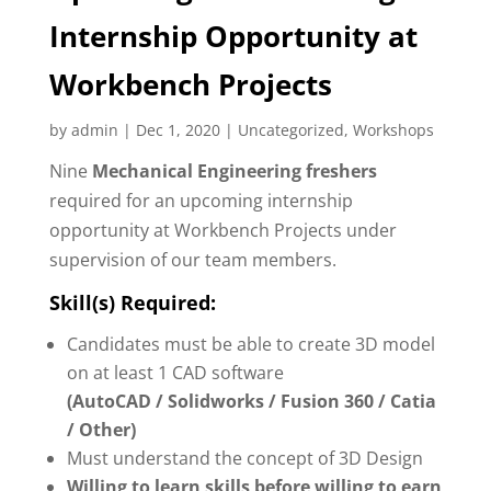
Internship Opportunity at
Workbench Projects
by
admin
|
Dec 1, 2020
|
Uncategorized
,
Workshops
Nine
Mechanical Engineering freshers
required for an upcoming internship
opportunity at Workbench Projects under
supervision of our team members.
Skill(s) Required:
Candidates must be able to create 3D model
on at least 1 CAD software
(AutoCAD / Solidworks / Fusion 360 / Catia
/ Other)
Must understand the concept of 3D Design
Willing to learn skills before willing to earn