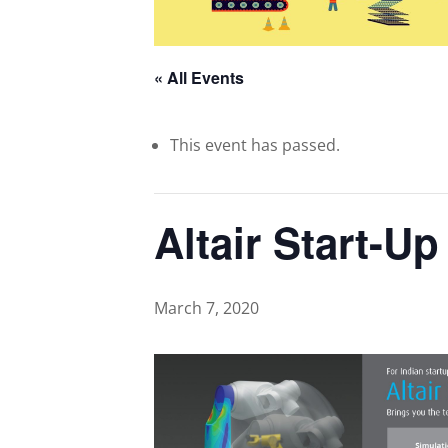
« All Events
This event has passed.
Altair Start-U
March 7, 2020