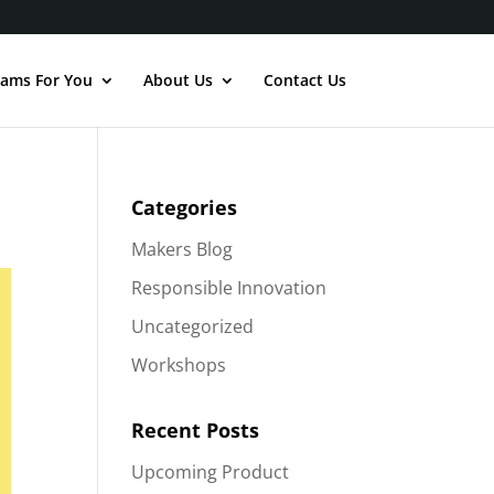
ams For You
About Us
Contact Us
Categories
Makers Blog
Responsible Innovation
Uncategorized
Workshops
Recent Posts
Upcoming Product