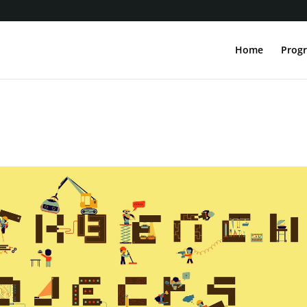
Home
Progr