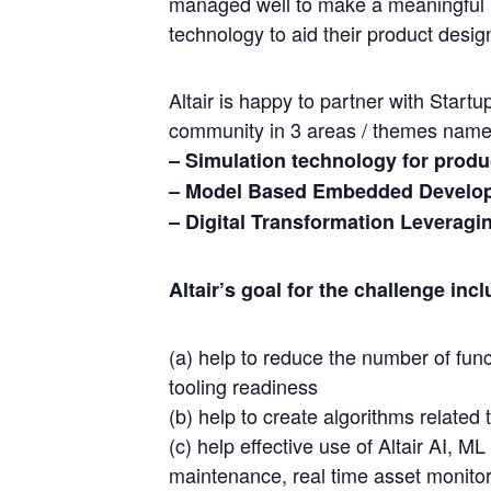
managed well to make a meaningful i
technology to aid their product desi
Altair is happy to partner with Startu
community in 3 areas / themes name
– Simulation technology for prod
– Model Based Embedded Develop
– Digital Transformation Leveragin
Altair’s goal for the challenge incl
(a) help to reduce the number of fun
tooling readiness
(b) help to create algorithms relat
(c) help effective use of Altair AI, M
maintenance, real time asset monitori