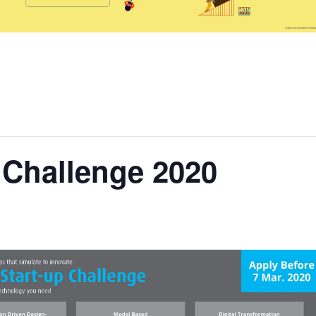
p Challenge 2020