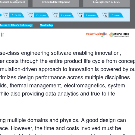
prise-class engineering software enabling innovation,
 costs through the entire product life cycle from conce
simulation-driven approach to innovation is powered by o
ptimizes design performance across multiple disciplines
uids, thermal management, electromagnetics, system
e also providing data analytics and true-to-life
ing multiple domains and physics. A good design can
ce. However, the time and costs involved must be