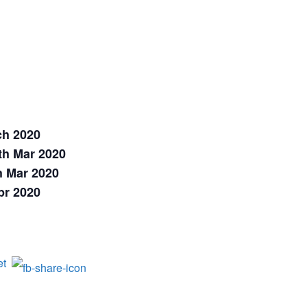
ch 2020
th Mar 2020
h Mar 2020
pr 2020