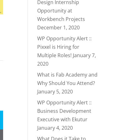
Design Internship
Opportunity at
Workbench Projects
December 1, 2020
WP Opportunity Alert ::
Pixxel is Hiring for
Multiple Roles!
January 7,
2020
What is Fab Academy and
Why Should You Attend?
January 5, 2020
WP Opportunity Alert ::
Business Development
Executive with Ekutur
January 4, 2020
What Does it Take to