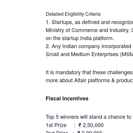
Detailed Eligibility Criteria
1. Startups, as defined and recogniz
Ministry of Commerce and Industry, 
on the startup India platform.
2. Any Indian company incorporated 
Small and Medium Enterprises (MSM
It is mandatory that these challenges
more about Altair platforms & produc
Fiscal Incentives
Top 5 winners will stand a chance to 
1st Prize : ₹ 2,50,000
2nd Prize : ₹ 2,00,000