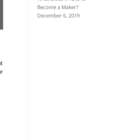
Become a Maker?
December 6, 2019
pt
ur