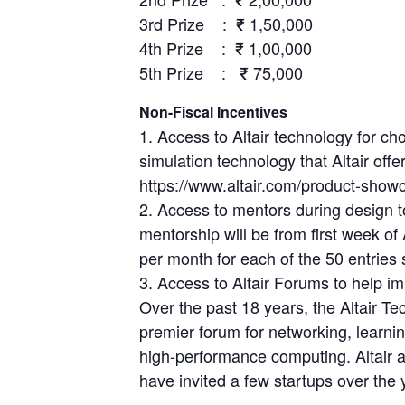
3rd Prize : ₹ 1,50,000
4th Prize : ₹ 1,00,000
5th Prize : ₹ 75,000
Non-Fiscal Incentives
1. Access to Altair technology for cho
simulation technology that Altair offe
https://www.altair.com/product-showc
2. Access to mentors during design t
mentorship will be from first week o
per month for each of the 50 entries 
3. Access to Altair Forums to help imp
Over the past 18 years, the Altair 
premier forum for networking, learni
high-performance computing. Altair
have invited a few startups over the 