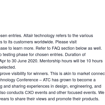
sen entries. Altair technology refers to the various
rs to its customers worldwide. Please visit
ase to learn more. Refer to FAQ section below as well.
o testing phase for chosen entries. Duration of
f Apr to 30 June 2020. Mentorship hours will be 10 hours
selected.
rove visibility for winners. This is akin to market connec
Technology Conference – ATC has grown to become a
ng and sharing experiences in design, engineering, and
 also conducts CXO events and other focused events. We
years to share their views and promote their products.