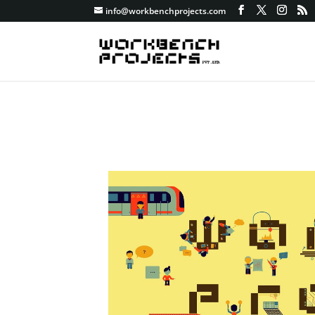
info@workbenchprojects.com