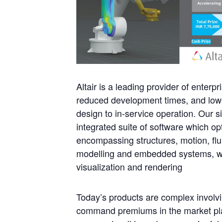
Altair is a leading provider of enter
reduced development times, and lower
design to in-service operation. Our 
integrated suite of software which o
encompassing structures, motion, fl
modelling and embedded systems, whil
visualization and rendering
Today’s products are complex involv
command premiums in the market pla