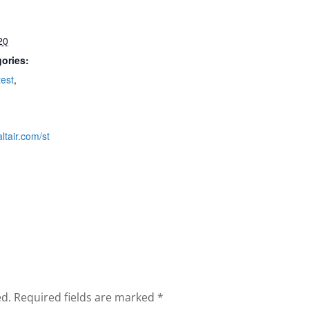
20
ories:
est
,
ltair.com/st
ed.
Required fields are marked
*