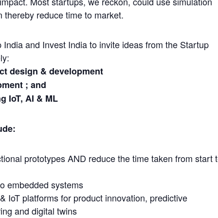
mpact. Most startups, we reckon, could use simulation
gn thereby reduce time to market.
p India and Invest India to invite ideas from the Startup
ly:
uct design & development
ment ; and
g IoT, AI & ML
ude:
ctional prototypes AND reduce the time taken from start 
ed to embedded systems
L & IoT platforms for product innovation, predictive
ng and digital twins