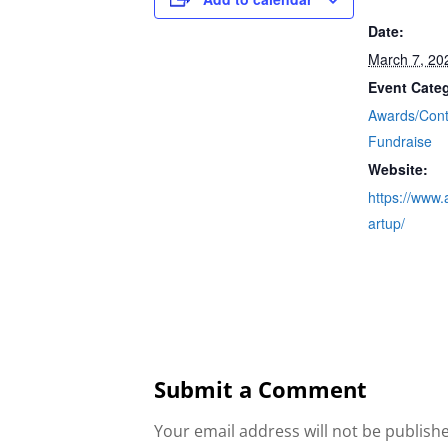
Date:
March 7, 20
Event Categ
Awards/Cont
Fundraise
Website:
https://www.a
artup/
Submit a Comment
Your email address will not be publish