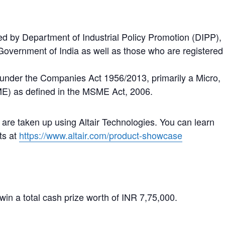
ed by Department of Industrial Policy Promotion (DIPP),
Government of India as well as those who are registered
under the Companies Act 1956/2013, primarily a Micro,
E) as defined in the MSME Act, 2006.
 are taken up using Altair Technologies. You can learn
ts at
https://www.altair.com/product-showcase
win a total cash prize worth of INR 7,75,000.