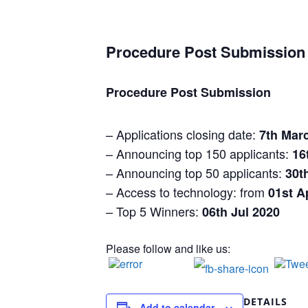
Procedure Post Submission
Procedure Post Submission
– Applications closing date:
7th Mar
– Announcing top 150 applicants:
16
– Announcing top 50 applicants:
30t
– Access to technology: from
01st A
– Top 5 Winners:
06th Jul 2020
Please follow and like us:
DETAILS
Add to calendar